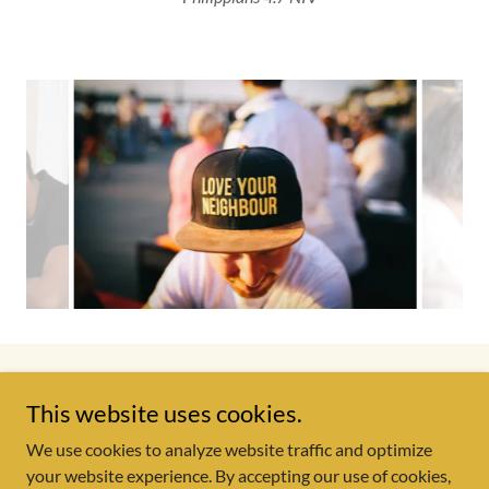
Copyright © 2026 Starting Point Outreach Center - All Rights
This website uses cookies.
Reserved.
We use cookies to analyze website traffic and optimize
your website experience. By accepting our use of cookies,