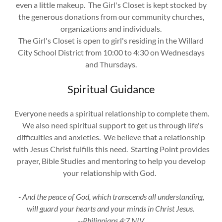
even a little makeup. The Girl's Closet is kept stocked by
the generous donations from our community churches,
organizations and individuals.
The Girl's Closet is open to girl's residing in the Willard
City School District from 10:00 to 4:30 on Wednesdays
and Thursdays.
Spiritual Guidance
Everyone needs a spiritual relationship to complete them.
We also need spiritual support to get us through life's
difficulties and anxieties. We believe that a relationship
with Jesus Christ fulfills this need. Starting Point provides
prayer, Bible Studies and mentoring to help you develop
your relationship with God.
- And the peace of God, which transcends all understanding,
will guard your hearts and your minds in Christ Jesus.
--Philippians 4:7 NIV