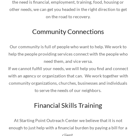
the need is financial, employment, training, food, housing or
other needs, we can get you headed in the right direction to get
on the road to recovery.
Community Connections
Our community is full of people who want to help. We work to
help the people providing services connect with the people who
need them, and vice versa.
If we cannot fulfill your needs, we will help you find and connect
with an agency or organization that can. We work together with
community organizations, churches, businesses and individuals
to serve the needs of our neighbors.
Financial Skills Training
At Starting Point Outreach Center we believe that it is not
enough to just help with a financial burden by paying a bill for a
client.