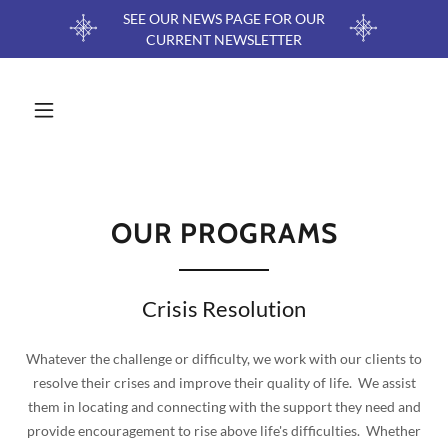
SEE OUR NEWS PAGE FOR OUR
CURRENT NEWSLETTER
OUR PROGRAMS
Crisis Resolution
Whatever the challenge or difficulty, we work with our clients to
resolve their crises and improve their quality of life. We assist
them in locating and connecting with the support they need and
provide encouragement to rise above life's difficulties. Whether