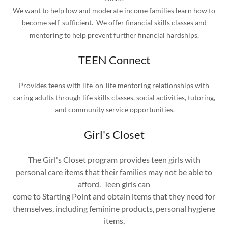
We want to help low and moderate income families learn how to
become self-sufficient. We offer financial skills classes and
mentoring to help prevent further financial hardships.
TEEN Connect
Provides teens with life-on-life mentoring relationships with
caring adults through life skills classes, social activities, tutoring,
and community service opportunities.
Girl's Closet
The Girl's Closet program provides teen girls with
personal care items that their families may not be able to
afford. Teen girls can
come to Starting Point and obtain items that they need for
themselves, including feminine products, personal hygiene
items,