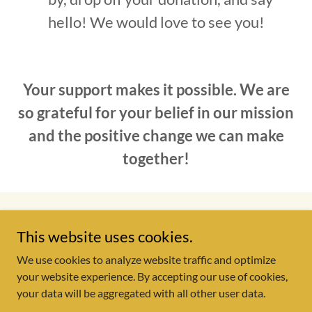
hello! We would love to see you!
Your support makes it possible. We are
so grateful for your belief in our mission
and the positive change we can make
together!
Copyright © 2026 Starting Point Outreach Center - All Rights
This website uses cookies.
Reserved.
We use cookies to analyze website traffic and optimize
your website experience. By accepting our use of cookies,
your data will be aggregated with all other user data.