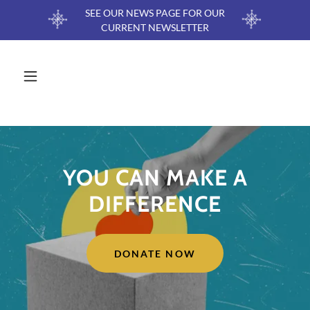
SEE OUR NEWS PAGE FOR OUR
CURRENT NEWSLETTER
YOU CAN MAKE A
DIFFERENCE
DONATE NOW