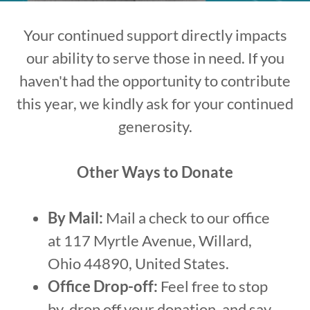
Your continued support directly impacts
our ability to serve those in need. If you
haven't had the opportunity to contribute
this year, we kindly ask for your continued
generosity.
Other Ways to Donate
By Mail:
Mail a check to our office
at 117 Myrtle Avenue, Willard,
Ohio 44890, United States.
Office Drop-off:
Feel free to stop
by, drop off your donation, and say